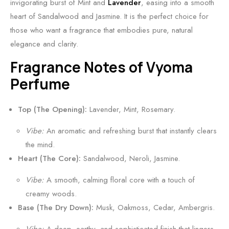
a
c
invigorating burst of Mint and
Lavender
, easing into a smooth
f
y
heart of Sandalwood and Jasmine. It is the perfect choice for
f
,
those who want a fragrance that embodies pure, natural
r
S
elegance and clarity.
o
m
Fragrance Notes of Vyoma
n
o
Perfume
S
k
c
y
Top (The Opening):
Lavender, Mint, Rosemary.
e
&
n
R
Vibe:
An aromatic and refreshing burst that instantly clears
t
i
the mind.
5
c
Heart (The Core):
Sandalwood, Neroli, Jasmine.
0
h
Vibe:
A smooth, calming floral core with a touch of
m
l
creamy woods.
l
y
Base (The Dry Down):
Musk, Oakmoss, Cedar, Ambergris.
O
u