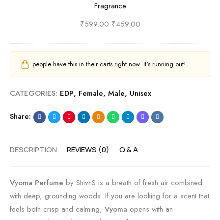
Fragrance
S
e
i
r
c
s
v
E
₹
599.00
₹
459.00
e
h
n
D
n
&
s
P
t
A
|
b
people have this in their carts right now. It's running out!
b
q
B
y
y
u
e
S
CATEGORIES:
EDP
,
Female
,
Male
,
Unisex
S
a
s
h
h
t
t
i
Share:
i
i
O
v
v
c
u
n
DESCRIPTION
REVIEWS (0)
Q & A
n
S
d
s
s
c
a
|
e
n
S
Vyoma Perfume
by ShivnS is a breath of fresh air combined
n
d
p
with deep, grounding woods. If you are looking for a scent that
t
S
i
feels both crisp and calming,
Vyoma
opens with an