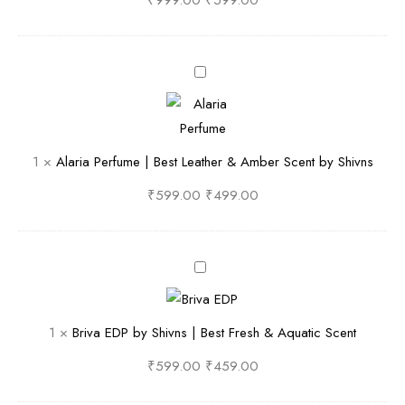
₹
999.00
₹
599.00
f
u
m
A
e
l
b
a
y
r
1
×
Alaria Perfume | Best Leather & Amber Scent by Shivns
S
i
h
a
₹
599.00
₹
499.00
i
P
v
e
n
r
B
S
f
r
F
u
i
1
×
Briva EDP by Shivns | Best Fresh & Aquatic Scent
r
m
v
e
e
a
₹
599.00
₹
459.00
s
|
E