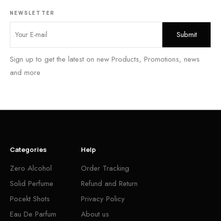
NEWSLETTER
Sign up to get the latest on new Products, Promotions, news
and more
Categories
Help
Zero Alcohol
Order Tracking
Solid Perfume
Refund and Return
Pocekt Shots
Privacy Policy
Eau De Parfum
About us