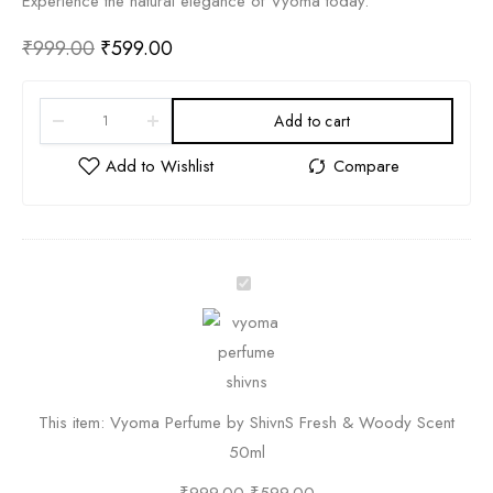
Experience the natural elegance of Vyoma today.
₹
999.00
₹
599.00
Add to cart
V
y
o
m
a
This item:
Vyoma Perfume by ShivnS Fresh & Woody Scent
P
50ml
e
r