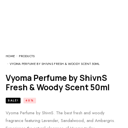
HOME
PRODUCTS
VYOMA PERFUME BY SHIVNS FRESH & WOODY SCENT 50ML
Vyoma Perfume by ShivnS
Fresh & Woody Scent 50ml
SALE!
40%
Vyoma Perfume by ShivnS. The best fresh and woody
fragrance featuring Lavender, Sandalwood, and Ambergris.