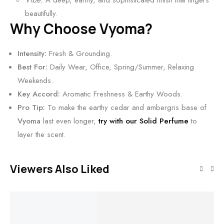
Vibe:
A deep, earthy, and sophisticated finish that lingers
d
beautifully.
F
Why Choose Vyoma?
r
a
Intensity:
Fresh & Grounding.
g
Best For:
Daily Wear, Office, Spring/Summer, Relaxing
r
Weekends.
a
Key Accord:
Aromatic Freshness & Earthy Woods.
n
Pro Tip:
To make the earthy cedar and ambergris base of
c
Vyoma
last even longer,
try with our Solid Perfume
to
e
layer the scent.
Viewers Also Liked
Add to cart