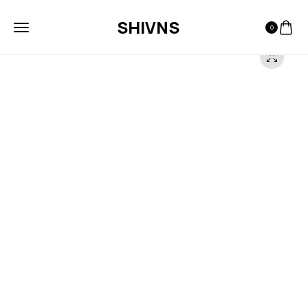
SHIVNS
0