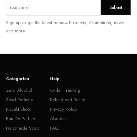
Sign up to get the latest on new Products, Promotions, news
and more
Categories
Help
Zero Alcohol
Order Tracking
Solid Perfume
Refund and Return
Pocekt Shots
Privacy Policy
Eau De Parfum
About us
Handmade Soap
FAQ