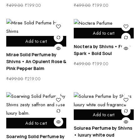
₹
499.00
₹
199.00
₹
499.00
₹
199.00
Add to cart
Add to cart
Noctera by Shivns • Fresh
Spark • Bold Soul
Mirae Solid Perfume by
Shivns • An Opulent Rose &
₹
499.00
₹
199.00
Pink Pepper Balm
₹
499.00
₹
219.00
Add to cart
Add to cart
Solurea Perfume by Shivns
• luxury white oud
Soarwing Solid Perfume by