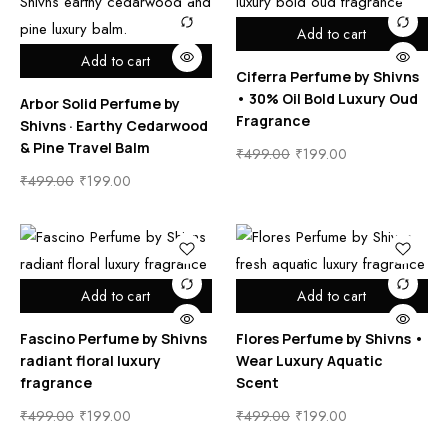
Add to cart
Add to cart
Ciferra Perfume by Shivns
• 30% Oil Bold Luxury Oud
Arbor Solid Perfume by
Fragrance
Shivns · Earthy Cedarwood
& Pine Travel Balm
₹
499.00
₹
199.00
₹
499.00
₹
199.00
Add to cart
Add to cart
Fascino Perfume by Shivns
Flores Perfume by Shivns •
radiant floral luxury
Wear Luxury Aquatic
fragrance
Scent
₹
499.00
₹
199.00
₹
499.00
₹
199.00