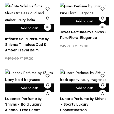
Add to cart
Add to cart
Joves Perfume by Shivns •
Pure Floral Elegance
Infinite Solid Perfume by
Shivns: Timeless Oud &
₹
499.00
₹
199.00
Amber Travel Balm
₹
499.00
₹
199.00
Add to cart
Add to cart
Lucenox Perfume by
Lunara Perfume by Shivns
Shivns • Bold Luxury
• Sporty Luxury
Alcohol-Free Scent
Sophistication