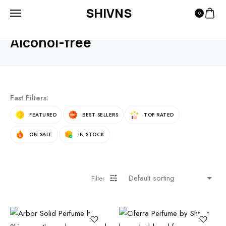
SHIVNS
0
HOME
PRODUCTS
ALCOHOL-FREE
Alcohol-free
Fast Filters:
FEATURED
BEST SELLERS
TOP RATED
ON SALE
IN STOCK
Filter