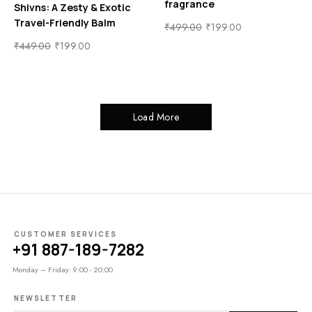
fragrance
Shivns: A Zesty & Exotic
Travel-Friendly Balm
₹
499.00
₹
199.00
₹
449.00
₹
199.00
Load More
CUSTOMER SERVICES
+91 887-189-7282
Monday – Friday: 9:00 - 20:00
NEWSLETTER