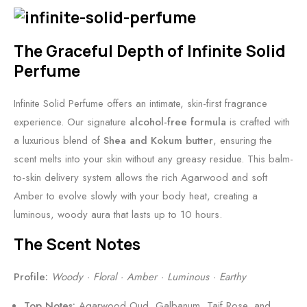
n
v
a
n
T
s
The Graceful Depth of Infinite Solid
r
•
Perfume
a
A
v
n
Infinite Solid Perfume offers an intimate, skin-first fragrance
e
O
experience. Our signature
alcohol-free formula
is crafted with
l
p
a luxurious blend of
Shea and Kokum butter
, ensuring the
-
u
scent melts into your skin without any greasy residue. This balm-
F
l
to-skin delivery system allows the rich Agarwood and soft
r
e
Amber to evolve slowly with your body heat, creating a
i
n
luminous, woody aura that lasts up to 10 hours.
e
t
n
R
The Scent Notes
d
o
Profile:
Woody · Floral · Amber · Luminous · Earthy
l
s
y
e
Top Notes:
Agarwood Oud, Galbanum, Taif Rose, and