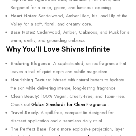
B
&
Bergamot for a crisp, green, and luminous opening.
a
P
Heart Notes:
Sandalwood, Amber Lilac, Iris, and Lily of the
l
i
Valley for a soft, floral, and creamy core.
m
n
Base Notes:
Cedarwood, Amber, Oakmoss, and Musk for a
k
warm, earthy, and grounding embrace.
P
Why You’ll Love Shivns Infinite
e
p
Enduring Elegance:
A sophisticated, unisex fragrance that
p
leaves a trail of quiet depth and subtle magnetism.
e
Nourishing Texture:
Infused with natural butters to hydrate
r
the skin while delivering intense, long-lasting fragrance.
B
Clean Beauty:
100% Vegan, Cruelty-Free, and Toxin-Free.
a
Check out
Global Standards for Clean Fragrance
.
l
Travel-Ready:
A spill-free, compact tin designed for
m
discreet application and a seamless daily ritual.
The Perfect Base:
For a more explosive projection, layer