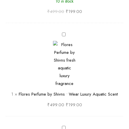
10 in stock
i
d
₹
499.00
₹
199.00
P
e
F
r
l
f
o
u
r
m
e
e
s
b
P
y
e
S
1
×
Flores Perfume by Shivns • Wear Luxury Aquatic Scent
r
h
f
i
₹
499.00
₹
199.00
u
v
m
n
e
L
s