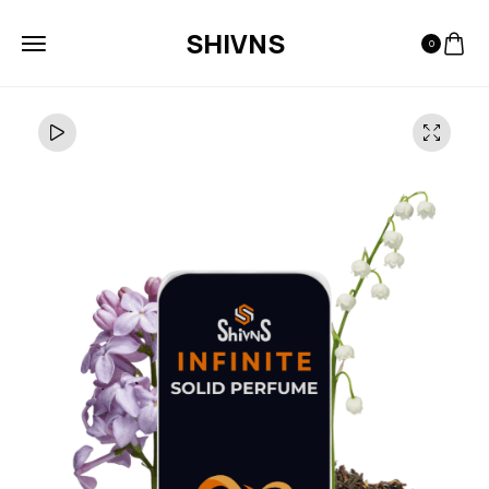
SHIVNS
0