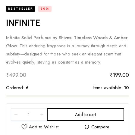
BESTSELLER
60%
INFINITE
Infinite Solid Perfume by Shivns: Timeless Woods & Amber
Glow.
This enduring fragrance is a journey through depth and
subtlety—designed for those who seek an elegant scent that
evolves quietly, staying as constant as a memory.
₹
499.00
₹
199.00
Ordered:
6
Items available:
10
Add to cart