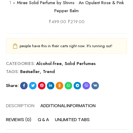
1
×
Mirae Solid Perfume by Shivns • An Opulent Rose & Pink
l
v
o
Pepper Balm
c
n
l
o
s
i
₹
499.00
₹
219.00
h
E
d
o
n
P
l
i
e
people have this in their carts right now. It's running out!
-
g
r
F
m
f
CATEGORIES:
Alcohol-free
,
Solid Perfumes
r
a
u
TAGS:
Bestseller
,
Trend
e
t
m
e
i
e
Share:
S
c
b
c
O
y
DESCRIPTION
ADDITIONAL INFORMATION
e
u
S
n
d
h
REVIEWS (0)
Q & A
UNLIMITED TABS
t
i
i