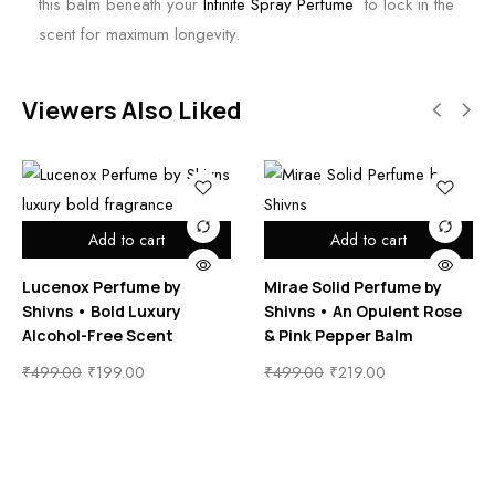
this balm beneath your
Infinite Spray Perfume
to lock in the
scent for maximum longevity.
Viewers Also Liked
Add to cart
Add to cart
Lucenox Perfume by
Mirae Solid Perfume by
Shivns • Bold Luxury
Shivns • An Opulent Rose
Alcohol-Free Scent
& Pink Pepper Balm
₹
499.00
₹
199.00
₹
499.00
₹
219.00