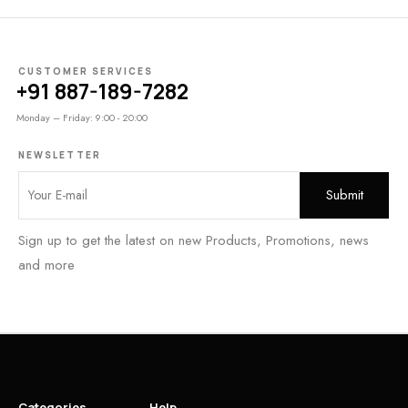
CUSTOMER SERVICES
+91 887-189-7282
Monday – Friday: 9:00 - 20:00
NEWSLETTER
Sign up to get the latest on new Products, Promotions, news
and more
Categories
Help