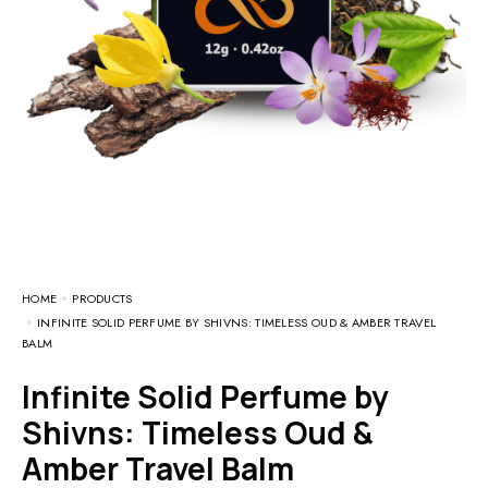
HOME
PRODUCTS
INFINITE SOLID PERFUME BY SHIVNS: TIMELESS OUD & AMBER TRAVEL
BALM
Infinite Solid Perfume by
Shivns: Timeless Oud &
Amber Travel Balm