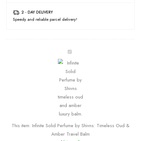
2 - DAY DELIVERY
Speedy and reliable parcel delivery!
I
n
f
i
n
i
t
e
S
This item:
Infinite Solid Perfume by Shivns: Timeless Oud &
o
Amber Travel Balm
l