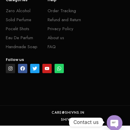
Zero Alcohol
Order Tracking
Solid Perfume
Refund and Return
Pocekt Shots
Privacy Policy
Eau De Parfum
About us
Handmade Soap
FAQ
Follow us
CARE@SHIVNS.IN
SHIVNS
Contact us