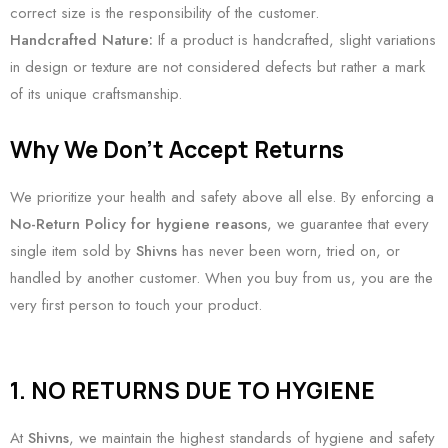
correct size is the responsibility of the customer.
Handcrafted Nature:
If a product is handcrafted, slight variations
in design or texture are not considered defects but rather a mark
of its unique craftsmanship.
Why We Don’t Accept Returns
We prioritize your health and safety above all else. By enforcing a
No-Return Policy for hygiene reasons
, we guarantee that every
single item sold by
Shivns
has never been worn, tried on, or
handled by another customer. When you buy from us, you are the
very first person to touch your product.
1. NO RETURNS DUE TO HYGIENE
At
Shivns
, we maintain the highest standards of hygiene and safety