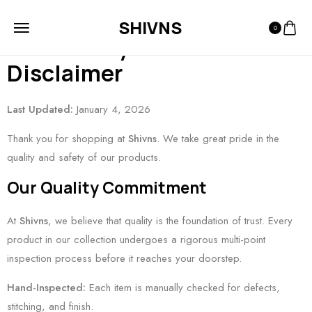
Refund and Return Policy
SHIVNS
0
and Quality Guarantee &
Disclaimer
Last Updated:
January 4, 2026
Thank you for shopping at
Shivns
. We take great pride in the
quality and safety of our products.
Our Quality Commitment
At
Shivns
, we believe that quality is the foundation of trust. Every
product in our collection undergoes a rigorous multi-point
inspection process before it reaches your doorstep.
Hand-Inspected:
Each item is manually checked for defects,
stitching, and finish.