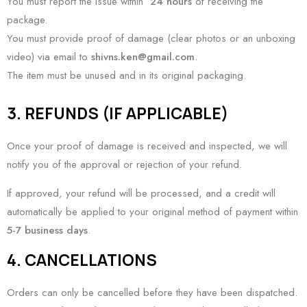
You must report the issue within
24 hours
of receiving the
package.
You must provide proof of damage (clear photos or an unboxing
video) via email to
shivns.ken@gmail.com
.
The item must be unused and in its original packaging.
3. REFUNDS (IF APPLICABLE)
Once your proof of damage is received and inspected, we will
notify you of the approval or rejection of your refund.
If approved, your refund will be processed, and a credit will
automatically be applied to your original method of payment within
5-7 business days
.
4. CANCELLATIONS
Orders can only be cancelled before they have been dispatched.