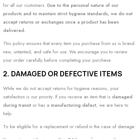
for all our customers.
Due to the personal nature of our
products and to maintain strict hygiene standards, we do not
accept returns or exchanges once a product has been
delivered.
This policy ensures that every item you purchase from us is brand
new, untainted, and safe for use. We encourage you to review
your order carefully before completing your purchase.
2. DAMAGED OR DEFECTIVE ITEMS
While we do not accept returns for hygiene reasons, your
satisfaction is our priority. If you receive an item that is
damaged
during transit
or has a
manufacturing defect
, we are here to
help.
To be eligible for a replacement or refund in the case of damage: