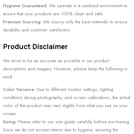
Hygiene Guaranteed:
We operate in a sanitized environment to
ensure that your products are 100% clean and safe.
Premium Sourcing:
We source only the best materials to ensure
durability and customer satisfaction.
Product Disclaimer
We strive to be as accurate as possible in our product
descriptions and imagery. However, please keep the following in
mind:
Color Variance:
Due to different monitor settings, lighting
conditions during photography, and screen calibrations, the actual
color of the product may vary slightly from what you see on your
screen.
Sizing:
Please refer to our size guide carefully before purchasing.
Since we do not accept returns due to hygiene, ensuring the