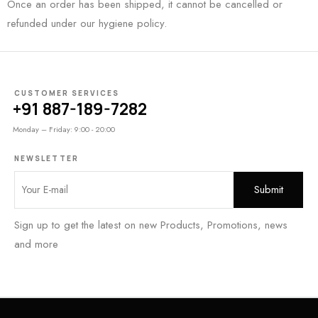
Once an order has been shipped, it cannot be cancelled or
refunded under our hygiene policy.
CUSTOMER SERVICES
+91 887-189-7282
Monday – Friday: 9:00 - 20:00
NEWSLETTER
Sign up to get the latest on new Products, Promotions, news
and more