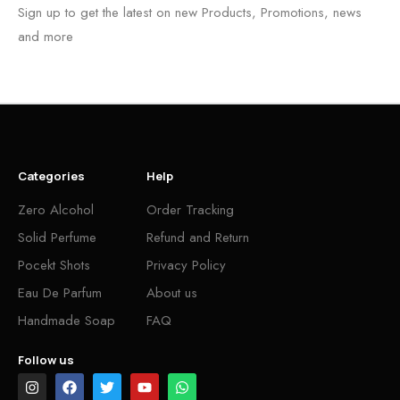
Sign up to get the latest on new Products, Promotions, news
and more
Categories
Help
Zero Alcohol
Order Tracking
Solid Perfume
Refund and Return
Pocekt Shots
Privacy Policy
Eau De Parfum
About us
Handmade Soap
FAQ
Follow us