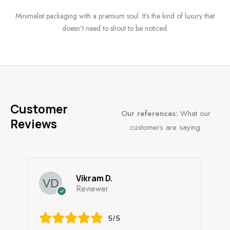
Minimalist packaging with a premium soul. It’s the kind of luxury that
doesn’t need to shout to be noticed.
Customer
Our references:
What our
Reviews
customers are saying.
Vikram D.
Reviewer
5/5