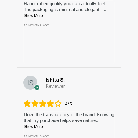
Handcrafted quality you can actually feel.
The packaging is minimal and elegant—
...
Show More
10 MONTHS AGO
Ishita S.
Reviewer
4/5
I love the transparency of the brand. Knowing
that my purchase helps save nature
...
Show More
12 MONTHS AGO