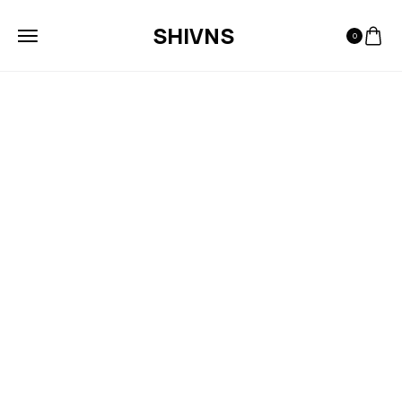
SHIVNS
0