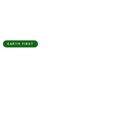
EARTH FIRST