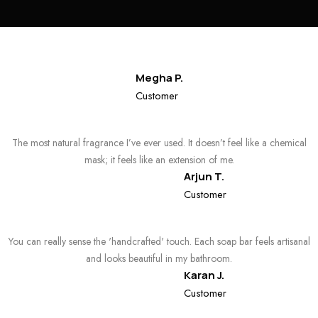
Megha P.
Customer
The most natural fragrance I’ve ever used. It doesn’t feel like a chemical
mask; it feels like an extension of me.
Arjun T.
Customer
You can really sense the 'handcrafted' touch. Each soap bar feels artisanal
and looks beautiful in my bathroom.
Karan J.
Customer