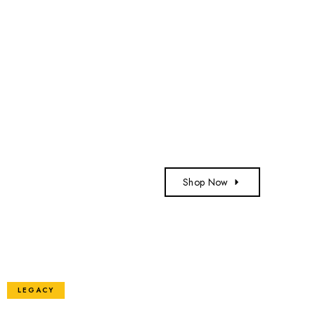
Shop Now
LEGACY