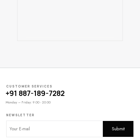
CUSTOMER SERVICES
+91 887-189-7282
Monday – Friday: 9:00 - 20:00
NEWSLETTER