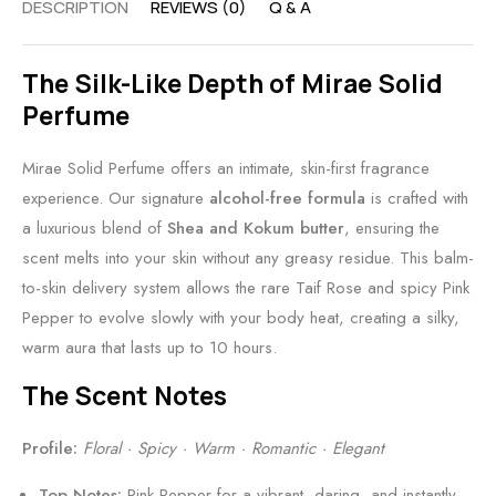
DESCRIPTION
REVIEWS (0)
Q & A
y
-
l
v
B
F
E
n
The Silk-Like Depth of Mirae Solid
a
r
l
s
Perfume
l
i
e
•
m
e
g
B
Mirae Solid Perfume offers an intimate, skin-first fragrance
n
a
o
experience. Our signature
alcohol-free formula
is crafted with
d
n
l
a luxurious blend of
Shea and Kokum butter
, ensuring the
l
c
d
scent melts into your skin without any greasy residue. This balm-
y
e
L
to-skin delivery system allows the rare Taif Rose and spicy Pink
B
u
Pepper to evolve slowly with your body heat, creating a silky,
a
x
warm aura that lasts up to 10 hours.
l
u
m
r
The Scent Notes
y
A
Profile:
Floral · Spicy · Warm · Romantic · Elegant
l
Top Notes:
Pink Pepper for a vibrant, daring, and instantly