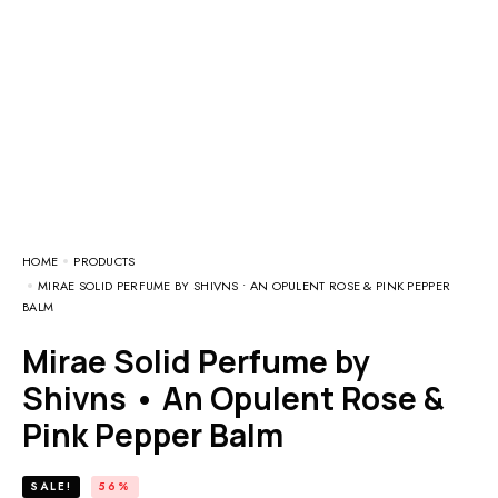
HOME
PRODUCTS
MIRAE SOLID PERFUME BY SHIVNS • AN OPULENT ROSE & PINK PEPPER
BALM
Mirae Solid Perfume by
Shivns • An Opulent Rose &
Pink Pepper Balm
SALE!
56%