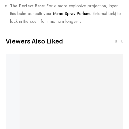
The Perfect Base:
For a more explosive projection, layer
this balm beneath your
Mirae Spray Perfume
(Internal Link) to
lock in the scent for maximum longevity.
Viewers Also Liked
Add to cart
Noctera by
Shivns • Fresh
Add to cart
Add to cart
Add to cart
Spark • Bold
Soul
Lunara
Ciferra
Solurea
₹
499.00
₹
199.00
Perfume by
Perfume by
Perfume by
Ar
Shivns •
Shivns • 30%
Shivns •
Pe