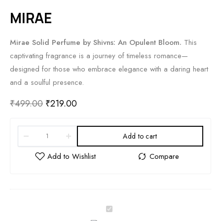
MIRAE
Mirae Solid Perfume by Shivns: An Opulent Bloom.
This
captivating fragrance is a journey of timeless romance—
designed for those who embrace elegance with a daring heart
and a soulful presence.
₹
499.00
₹
219.00
Add to cart
M