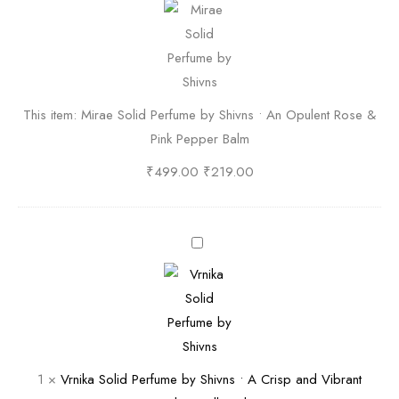
i
r
a
e
S
This item:
Mirae Solid Perfume by Shivns • An Opulent Rose &
o
Pink Pepper Balm
l
i
₹
499.00
₹
219.00
d
P
e
V
r
r
f
n
u
i
m
k
e
a
1
×
Vrnika Solid Perfume by Shivns • A Crisp and Vibrant
b
S