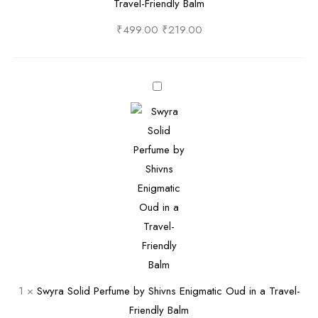
Travel-Friendly Balm
y
o
S
l
₹
499.00
₹
219.00
h
i
i
d
v
P
S
n
e
w
s
r
y
•
f
r
A
u
a
n
m
S
O
e
o
p
b
l
u
y
i
l
S
d
e
h
P
1
×
Swyra Solid Perfume by Shivns Enigmatic Oud in a Travel-
n
i
e
Friendly Balm
t
v
r