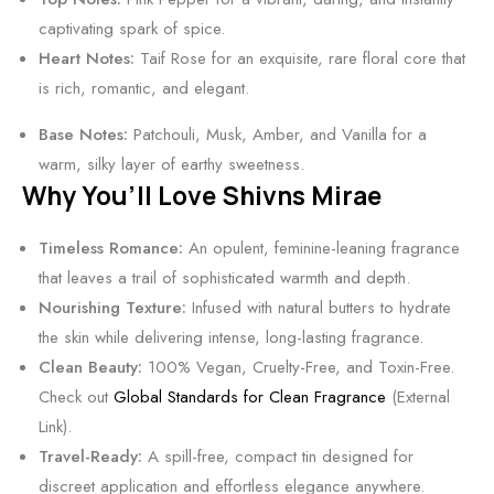
c
captivating spark of spice.
o
Heart Notes:
Taif Rose for an exquisite, rare floral core that
h
is rich, romantic, and elegant.
o
l
Base Notes:
Patchouli, Musk, Amber, and Vanilla for a
-
warm, silky layer of earthy sweetness.
F
Why You’ll Love Shivns Mirae
r
e
Timeless Romance:
An opulent, feminine-leaning fragrance
e
that leaves a trail of sophisticated warmth and depth.
S
Nourishing Texture:
Infused with natural butters to hydrate
c
the skin while delivering intense, long-lasting fragrance.
e
Clean Beauty:
100% Vegan, Cruelty-Free, and Toxin-Free.
n
Check out
Global Standards for Clean Fragrance
(External
t
Link).
Travel-Ready:
A spill-free, compact tin designed for
discreet application and effortless elegance anywhere.