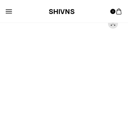
SHIVNS
0