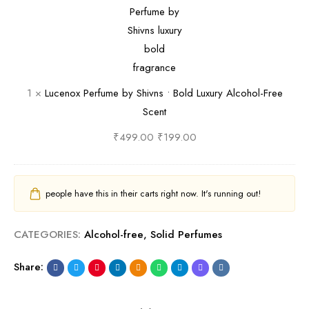
a
a
m
y
c
l
n
a
S
e
m
t
t
h
n
T
i
i
o
r
c
v
x
1
×
Lucenox Perfume by Shivns • Bold Luxury Alcohol-Free
a
O
n
P
Scent
v
u
s
e
e
d
•
r
₹
499.00
₹
199.00
l
i
P
f
-
n
u
u
F
a
r
m
people have this in their carts right now. It's running out!
r
T
e
e
i
r
F
b
CATEGORIES:
Alcohol-free
,
Solid Perfumes
e
a
l
y
n
v
o
S
Share:
d
e
r
h
l
l
a
i