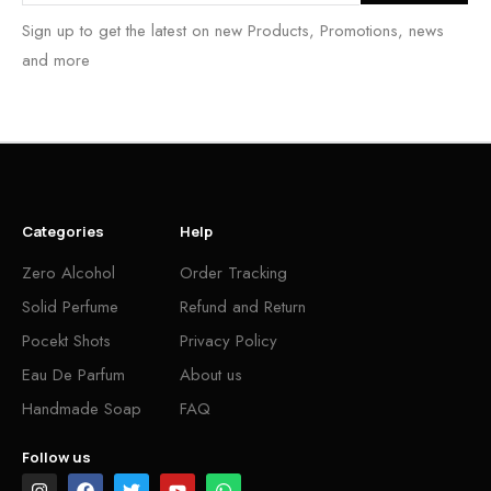
Sign up to get the latest on new Products, Promotions, news
and more
Categories
Help
Zero Alcohol
Order Tracking
Solid Perfume
Refund and Return
Pocekt Shots
Privacy Policy
Eau De Parfum
About us
Handmade Soap
FAQ
Follow us