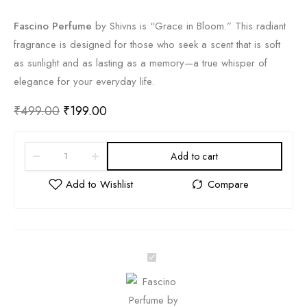
Fascino Perfume
by Shivns is “Grace in Bloom.
” This radiant
fragrance is designed for those who seek a scent that is soft
as sunlight and as lasting as a memory—a true whisper of
elegance for your everyday life.
₹
499.00
₹
199.00
Add to cart
F
a
s