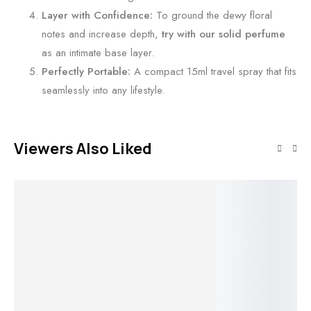
l
Layer with Confidence:
To ground the dewy floral
m
notes and increase depth,
try with our solid perfume
as an intimate base layer.
Perfectly Portable:
A compact 15ml travel spray that fits
seamlessly into any lifestyle.
Viewers Also Liked
Add to cart
Add to cart
Mirae Solid
O
Add to cart
Add to cart
Perfume by
Joves
Shivns • An