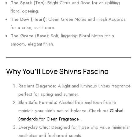
t
O
The Spark (Top):
Bright Citrus and Rose for an uplifting
u
floral opening.
d
The Dew (Heart):
Clean Green Notes and Fresh Accords
&
for a crisp,
sunlit core.
A
The Grace (Base):
Soft,
lingering Floral Notes for a
m
smooth,
elegant finish.
b
e
r
Why You’ll Love Shivns Fascino
T
r
Radiant Elegance:
A light and luminous unisex fragrance
a
perfect for spring and summer.
v
Skin-Safe Formula:
Alcohol-free and toxin-free to
e
maintain your skin’s natural balance.
Check out
Global
l
Standards for Clean Fragrance
.
B
Everyday Chic:
Designed for those who value minimalist
a
aesthetics and feel-good scents.