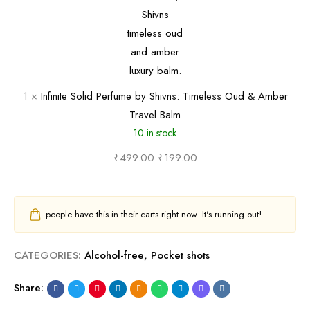
i
n
s
v
i
t
n
t
y
s
e
&
•
S
E
1
×
Infinite Solid Perfume by Shivns: Timeless Oud & Amber
T
o
x
Travel Balm
r
l
o
10 in stock
o
i
t
p
d
₹
499.00
₹
199.00
i
i
P
c
c
e
T
a
r
r
people have this in their carts right now. It's running out!
l
f
a
B
u
v
CATEGORIES:
Alcohol-free
,
Pocket shots
o
m
e
Share:
l
e
l
d
b
-