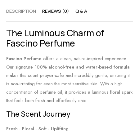
A
y
F
DESCRIPTION
REVIEWS (0)
Q & A
l
S
r
c
h
i
The Luminous Charm of
o
i
e
h
v
Fascino Perfume
n
o
n
d
l
s
l
Fascino Perfume
offers a clean,
nature-inspired experience.
-
:
y
Our signature
100% alcohol-free and water-based formula
F
T
B
makes this scent
prayer-safe
and incredibly gentle,
ensuring it
r
i
a
is non-irritating for even the most sensitive skin.
With a high
e
m
l
concentration of perfume oil,
it provides a luminous floral spark
e
e
m
that feels both fresh and effortlessly chic.
S
l
The Scent Journey
c
e
e
s
Fresh · Floral · Soft · Uplifting
n
s