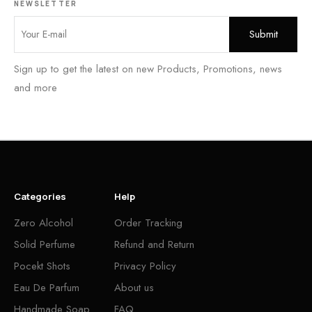
NEWSLETTER
Sign up to get the latest on new Products, Promotions, news
and more
Categories
Help
Zero Alcohol
Order Tracking
Solid Perfume
Refund and Return
Pocekt Shots
Privacy Policy
Eau De Parfum
About us
Handmade Soap
FAQ