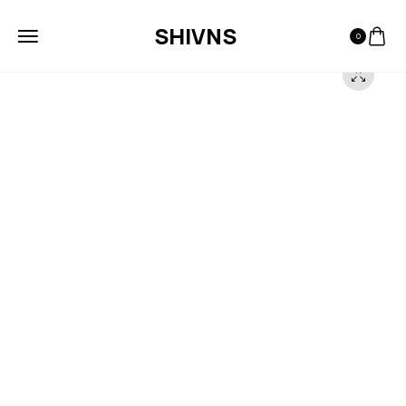
SHIVNS
0