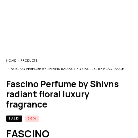
HOME
PRODUCTS
FASCINO PERFUME BY SHIVNS RADIANT FLORAL LUXURY FRAGRANCE
Fascino Perfume by Shivns
radiant floral luxury
fragrance
SALE!
60%
FASCINO