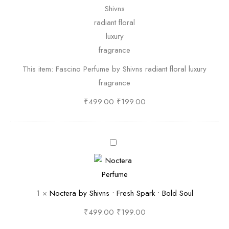
c
i
n
o
P
This item:
Fascino Perfume by Shivns radiant floral luxury
e
fragrance
r
f
₹
499.00
₹
199.00
u
m
e
N
b
o
y
c
S
t
1
×
Noctera by Shivns • Fresh Spark • Bold Soul
h
e
i
r
₹
499.00
₹
199.00
v
a