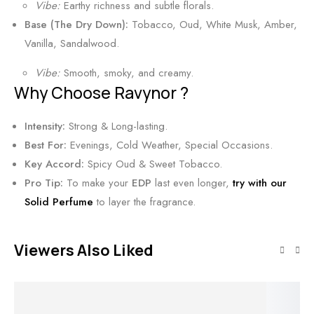
Vibe:
Earthy richness and subtle florals.
s
r
Base (The Dry Down):
Tobacco, Oud, White Musk, Amber,
u
Vanilla, Sandalwood.
s
S
Vibe:
Smooth, smoky, and creamy.
Why Choose Ravynor ?
c
e
Intensity:
Strong & Long-lasting.
n
Best For:
Evenings, Cold Weather, Special Occasions.
t
Key Accord:
Spicy Oud & Sweet Tobacco.
5
Pro Tip:
To make your
EDP
last even longer,
try with our
0
Solid Perfume
to layer the fragrance.
m
l
Viewers Also Liked