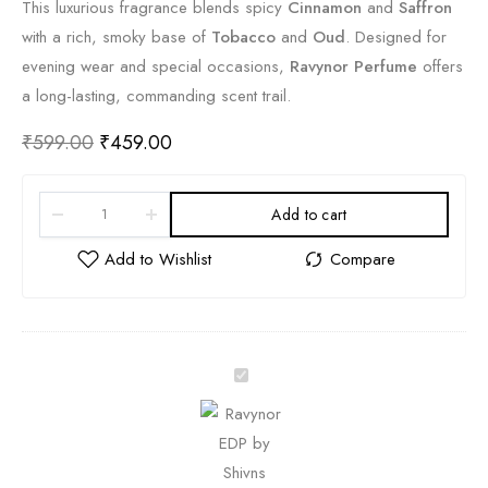
This luxurious fragrance blends spicy
Cinnamon
and
Saffron
with a rich, smoky base of
Tobacco
and
Oud
. Designed for
evening wear and special occasions,
Ravynor Perfume
offers
a long-lasting, commanding scent trail.
₹
599.00
₹
459.00
Add to cart
R
a
v
y