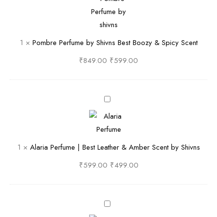
i
e
m
c
b
b
y
y
r
1
×
Pombre Perfume by Shivns Best Boozy & Spicy Scent
,
S
e
S
h
P
₹
849.00
₹
599.00
m
i
e
o
v
r
k
n
f
A
y
S
u
l
&
F
m
a
R
r
e
r
1
×
Alaria Perfume | Best Leather & Amber Scent by Shivns
i
e
b
i
c
s
y
a
₹
599.00
₹
499.00
h
h
S
P
l
&
h
e
y
W
i
r
F
O
o
v
f
i