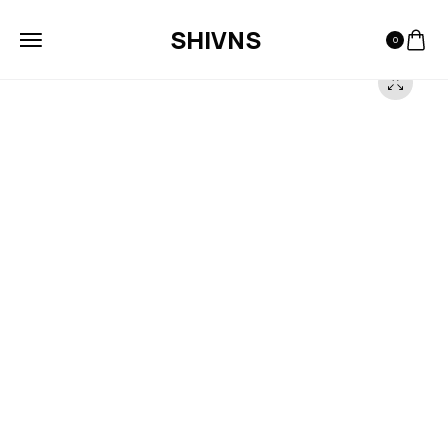
SHIVNS
0