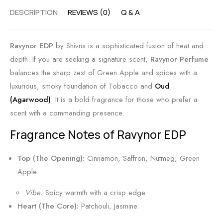
y
A
n
DESCRIPTION
REVIEWS (0)
Q & A
S
m
s
c
b
|
e
e
B
Ravynor EDP
by Shivns is a sophisticated fusion of heat and
n
r
e
depth. If you are seeking a signature scent,
Ravynor Perfume
t
S
s
balances the sharp zest of Green Apple and spices with a
c
t
luxurious, smoky foundation of Tobacco and
Oud
e
F
(Agarwood)
. It is a bold fragrance for those who prefer a
n
l
scent with a commanding presence.
t
o
Fragrance Notes of Ravynor EDP
b
r
y
a
Top (The Opening):
Cinnamon, Saffron, Nutmeg, Green
S
l
Apple.
h
&
Vibe:
Spicy warmth with a crisp edge.
i
C
Heart (The Core):
Patchouli, Jasmine.
v
i
n
t