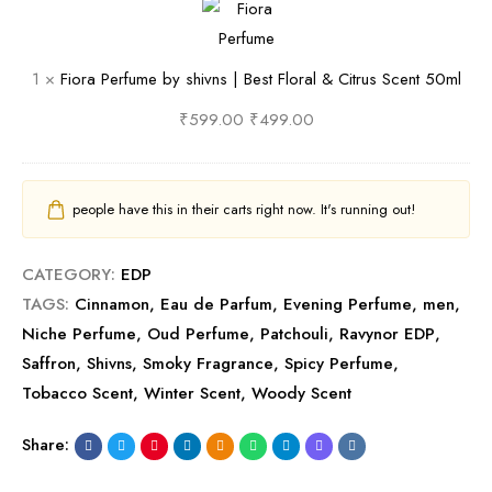
u
o
n
u
o
d
d
s
m
r
1
×
Fiora Perfume by shivns | Best Floral & Citrus Scent 50ml
F
y
B
e
a
r
S
e
|
P
₹
599.00
₹
499.00
a
c
s
B
e
g
e
t
e
r
r
n
B
s
f
people have this in their carts right now. It's running out!
a
t
o
t
u
n
5
o
L
m
CATEGORY:
EDP
c
0
z
e
e
TAGS:
Cinnamon
,
Eau de Parfum
,
Evening Perfume
,
men
,
e
m
y
a
b
Niche Perfume
,
Oud Perfume
,
Patchouli
,
Ravynor EDP
,
l
&
t
y
Saffron
,
Shivns
,
Smoky Fragrance
,
Spicy Perfume
,
S
h
s
Tobacco Scent
,
Winter Scent
,
Woody Scent
p
e
h
i
r
i
Share:
c
&
v