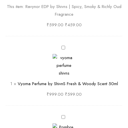
n
This item:
Ravynor EDP by Shivns | Spicy, Smoky & Richly Oud
o
Fragrance
r
E
₹
599.00
₹
459.00
D
P
b
V
y
y
S
o
h
m
i
a
1
×
Vyoma Perfume by ShivnS Fresh & Woody Scent 50ml
v
P
n
e
₹
999.00
₹
599.00
s
r
|
f
S
u
P
p
m
o