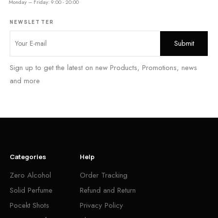
Monday – Friday: 9:00 - 20:00
NEWSLETTER
Sign up to get the latest on new Products, Promotions, news
and more
Categories
Help
Zero Alcohol
Order Tracking
Solid Perfume
Refund and Return
Pocekt Shots
Privacy Policy