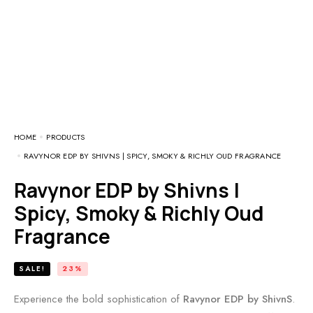
HOME
PRODUCTS
RAVYNOR EDP BY SHIVNS | SPICY, SMOKY & RICHLY OUD FRAGRANCE
Ravynor EDP by Shivns |
Spicy, Smoky & Richly Oud
Fragrance
SALE!
23%
Experience the bold sophistication of
Ravynor EDP by ShivnS
.