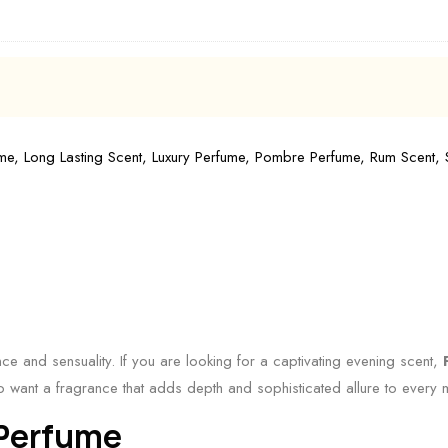
ume
,
Long Lasting Scent
,
Luxury Perfume
,
Pombre Perfume
,
Rum Scent
,
nce and sensuality. If you are looking for a captivating evening scent,
who want a fragrance that adds depth and sophisticated allure to every
 Perfume