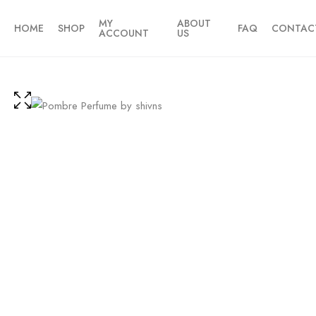
MY
ABOUT
HOME
SHOP
FAQ
CONTAC
ACCOUNT
US