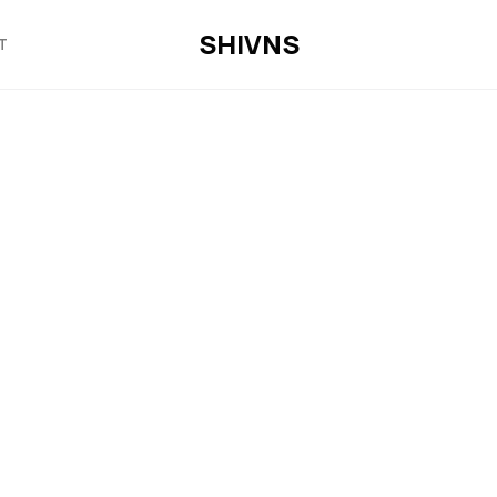
SHIVNS
T