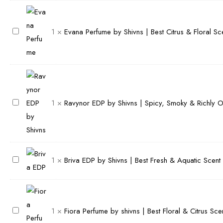
b
Scent
r
quantity
e
E
1
×
Evana Perfume by Shivns | Best Citrus & Floral S
P
v
e
a
r
n
f
a
u
P
R
1
×
Ravynor EDP by Shivns | Spicy, Smoky & Richly 
m
e
a
e
r
v
b
f
y
y
u
n
B
1
×
Briva EDP by Shivns | Best Fresh & Aquatic Scent
S
m
o
r
h
e
r
i
i
b
E
v
v
y
D
F
1
×
Fiora Perfume by shivns | Best Floral & Citrus Sc
a
n
S