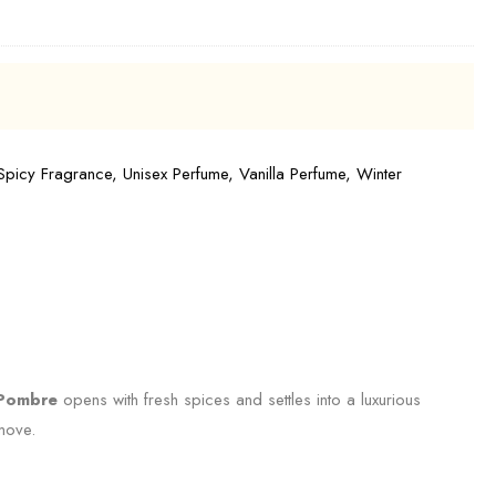
Spicy Fragrance
,
Unisex Perfume
,
Vanilla Perfume
,
Winter
Pombre
opens with fresh spices and settles into a luxurious
 move.