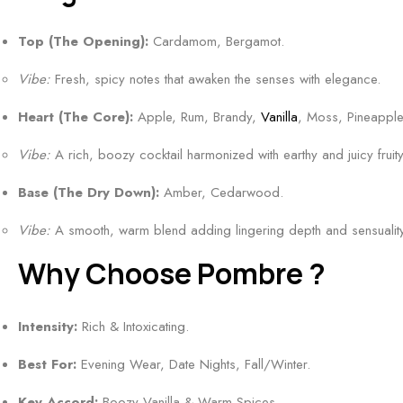
&
m
n
r
c
F
o
s
Top (The Opening):
Cardamom, Bergamot.
e
e
l
k
|
s
n
o
Vibe:
Fresh, spicy notes that awaken the senses with elegance.
y
B
h
t
r
&
e
&
Heart (The Core):
Apple, Rum, Brandy,
Vanilla
, Moss, Pineapple
a
R
s
A
l
Vibe:
A rich, boozy cocktail harmonized with earthy and juicy fruity
i
t
q
S
c
F
u
Base (The Dry Down):
Amber, Cedarwood.
c
h
l
a
e
l
Vibe:
A smooth, warm blend adding lingering depth and sensuality
o
t
n
y
r
i
Why Choose Pombre ?
t
O
a
c
5
u
l
S
0
Intensity:
Rich & Intoxicating.
d
&
c
m
F
C
e
Best For:
Evening Wear, Date Nights, Fall/Winter.
l
r
i
n
a
t
Key Accord:
Boozy Vanilla & Warm Spices.