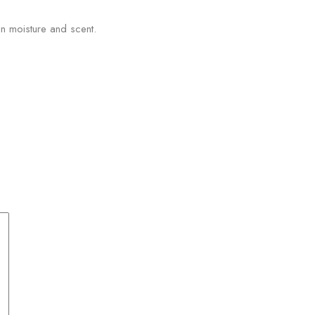
n moisture and scent.