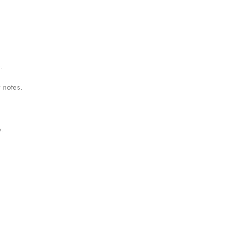
.
 notes.
.