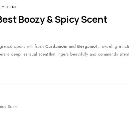
ICY SCENT
est Boozy & Spicy Scent
ragrance opens with fresh
Cardamom
and
Bergamot
, revealing a ri
ers a deep, sensual scent that lingers beautifully and commands attent
icy Scent