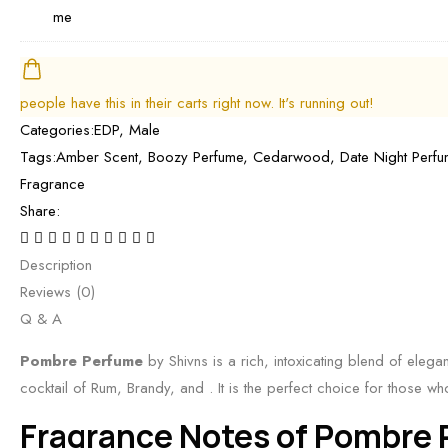
P
i
E
s
h
b
o
D
B
i
y
r
P
e
v
S
a
b
s
n
people have this in their carts right now. It's running out!
h
P
y
t
s
Categories:
EDP
,
Male
i
e
S
B
|
Tags:
Amber Scent
,
Boozy Perfume
,
Cedarwood
,
Date Night Perf
v
r
h
o
B
Fragrance
n
f
i
o
e
Share:
s
u
v
z
s
|
m
n
y
t
Description
S
e
s
&
C
Reviews (0)
p
b
|
S
i
Q & A
i
y
B
p
t
c
s
e
Pombre Perfume
by Shivns is a rich, intoxicating blend of elega
i
r
y
h
s
cocktail of Rum, Brandy, and
. It is the perfect choice for those 
c
u
,
i
t
y
Fragrance Notes of Pombre
s
S
v
F
S