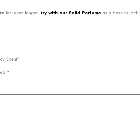
re
last even longer,
try with our Solid Perfume
as a base to lock i
icy Scent”
rked
*