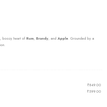
ch, boozy heart of
Rum
,
Brandy
, and
Apple
. Grounded by a
ion.
₹
849.00
₹
599.00