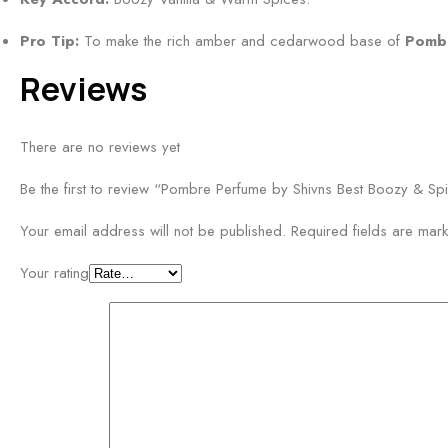
t
g
r
Pro Tip:
To make the rich amber and cedarwood base of
Pomb
r
u
a
Reviews
s
n
S
c
c
There are no reviews yet
e
e
n
Be the first to review “Pombre Perfume by Shivns Best Boozy & Sp
t
Your email address will not be published.
Required fields are ma
5
0
Your rating
m
l