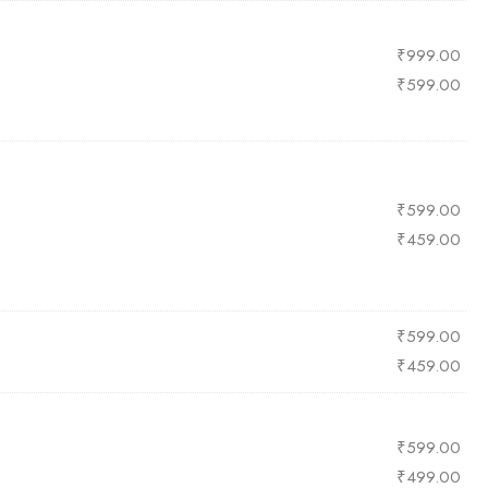
₹
999.00
₹
599.00
₹
599.00
₹
459.00
₹
599.00
₹
459.00
₹
599.00
₹
499.00