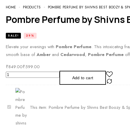
HOME
PRODUCTS
POMBRE PERFUME BY SHIVNS BEST BOOZY & SP
Pombre Perfume by Shivns B
SALE!
29%
Elevate your evenings with
Pombre Perfume
. This intoxicating f
smooth base of
Amber
and
Cedarwood
,
Pombre Perfume
off
₹
849.00
₹
599.00
Pombre
Add to cart
Perfume
by
Shivns
Best
P
This item:
Pombre Perfume by Shivns Best Boozy & Sp
Boozy
o
&
m
Spicy