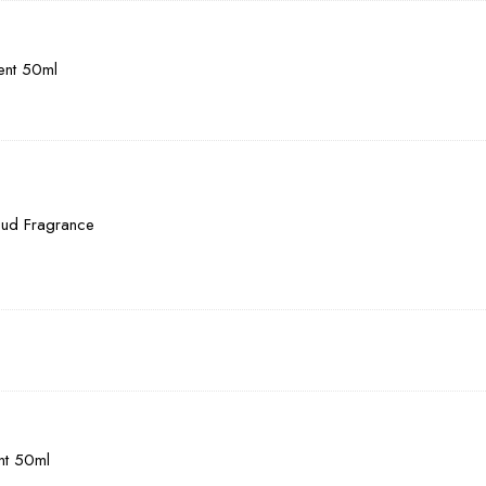
cent 50ml
Oud Fragrance
ent 50ml