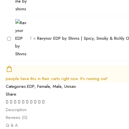
a
s
y
t
r
|
S
a
i
B
h
r
e
e
i
P
l
s
v
e
R
1
×
Ravynor EDP by Shivns | Spicy, Smoky & Richly 
P
t
n
r
a
e
C
s
f
v
r
i
B
u
y
f
t
e
m
n
u
r
s
e
o
people have this in their carts right now. It's running out!
m
u
t
b
r
Categories:
EDP
,
Female
,
Male
,
Unisex
e
s
B
y
E
Share:
|
&
o
S
D
B
F
o
h
P
Description
e
l
z
i
b
Reviews (0)
s
o
y
v
y
Q & A
t
r