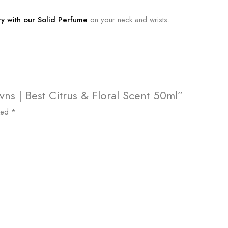
ry with our Solid Perfume
on your neck and wrists.
vns | Best Citrus & Floral Scent 50ml”
rked
*