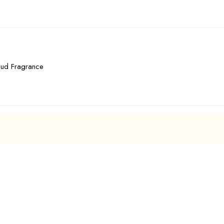
Oud Fragrance