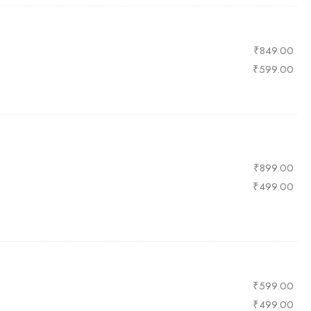
₹
849.00
₹
599.00
₹
899.00
₹
499.00
₹
599.00
₹
499.00