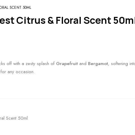
LORAL SCENT 50ML
est Citrus & Floral Scent 50m
ks off with a zesty splash of
Grapefruit
and
Bergamot
, softening in
 for any occasion.
oral Scent 50ml