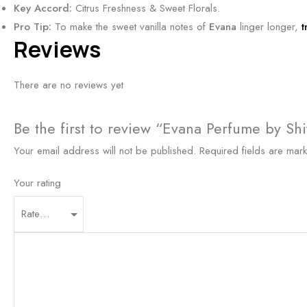
Key Accord:
Citrus Freshness & Sweet Florals.
y
y
n
Pro Tip:
To make the sweet vanilla notes of
Evana
linger longer,
t
S
&
t
Reviews
c
R
b
e
i
y
There are no reviews yet
n
c
S
t
h
h
5
Be the first to review “Evana Perfume by Shi
l
i
0
y
v
Your email address will not be published.
Required fields are ma
m
O
n
l
u
Your rating
s
d
5
F
0
r
m
a
l
g
r