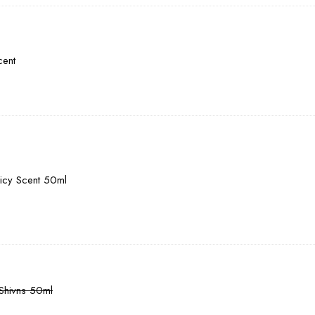
cent
picy Scent 50ml
 Shivns 50ml