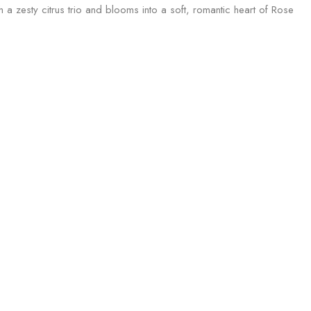
h a zesty citrus trio and blooms into a soft, romantic heart of Rose