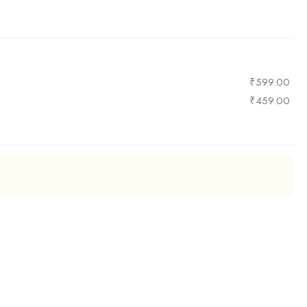
₹
599.00
₹
459.00