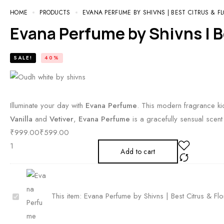
HOME
PRODUCTS
EVANA PERFUME BY SHIVNS | BEST CITRUS & F
Evana Perfume by Shivns | B
SALE!
40%
Illuminate your day with
Evana Perfume
. This modern fragrance kic
Vanilla
and
Vetiver
,
Evana Perfume
is a gracefully sensual scent
₹
999.00
₹
599.00
Add to cart
E
This item:
Evana Perfume by Shivns | Best Citrus & Fl
v
a