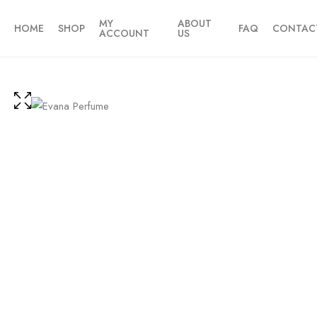
MY
ABOUT
HOME
SHOP
FAQ
CONTAC
ACCOUNT
US