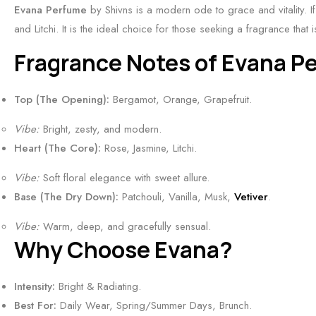
&
n
S
Evana Perfume
by Shivns is a modern ode to grace and vitality. If
T
a
S
s
h
and Litchi. It is the ideal choice for those seeking a fragrance that 
r
l
p
|
i
o
S
Fragrance Notes of Evana P
i
B
v
p
c
c
e
n
i
e
y
Top (The Opening):
Bergamot, Orange, Grapefruit.
s
s
c
n
S
t
|
a
t
Vibe:
Bright, zesty, and modern.
c
F
S
l
5
Heart (The Core):
Rose, Jasmine, Litchi.
e
r
p
&
0
n
e
Vibe:
i
Soft floral elegance with sweet allure.
S
m
t
s
Base (The Dry Down):
c
Patchouli, Vanilla, Musk,
Vetiver
.
m
l
h
y
o
Vibe:
Warm, deep, and gracefully sensual.
&
,
k
Why Choose Evana?
S
S
y
p
m
S
Intensity:
Bright & Radiating.
i
o
c
Best For:
Daily Wear, Spring/Summer Days, Brunch.
c
k
e