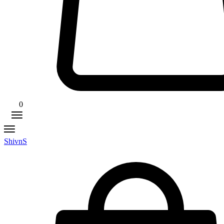
0
ShivnS