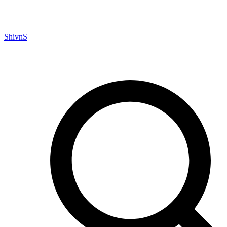
ShivnS