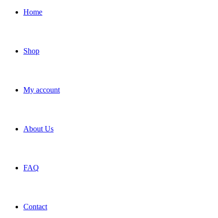
Home
Shop
My account
About Us
FAQ
Contact