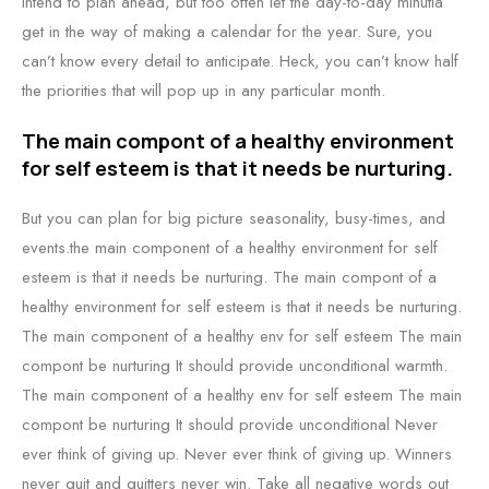
intend to plan ahead, but too often let the day-to-day minutia
get in the way of making a calendar for the year. Sure, you
can’t know every detail to anticipate. Heck, you can’t know half
the priorities that will pop up in any particular month.
The main compont of a healthy environment
for self esteem is that it needs be nurturing.
But you can plan for big picture seasonality, busy-times, and
events.the main component of a healthy environment for self
esteem is that it needs be nurturing. The main compont of a
healthy environment for self esteem is that it needs be nurturing.
The main component of a healthy env for self esteem The main
compont be nurturing It should provide unconditional warmth.
The main component of a healthy env for self esteem The main
compont be nurturing It should provide unconditional Never
ever think of giving up. Never ever think of giving up. Winners
never quit and quitters never win. Take all negative words out