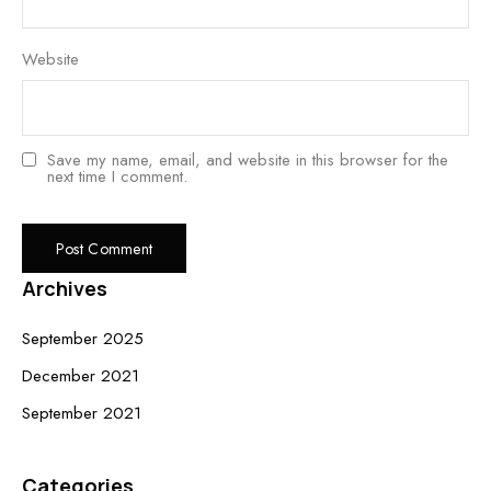
Website
Save my name, email, and website in this browser for the
next time I comment.
Archives
September 2025
December 2021
September 2021
Categories