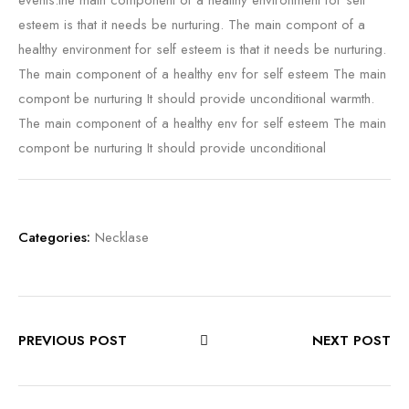
events.the main component of a healthy environment for self
esteem is that it needs be nurturing. The main compont of a
healthy environment for self esteem is that it needs be nurturing.
The main component of a healthy env for self esteem The main
compont be nurturing It should provide unconditional warmth.
The main component of a healthy env for self esteem The main
compont be nurturing It should provide unconditional
Categories:
Necklase
PREVIOUS POST
NEXT POST