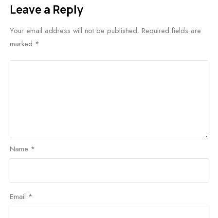
Leave a Reply
Your email address will not be published.
Required fields are
marked
*
Name
*
Email
*