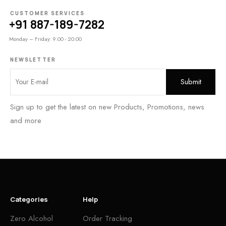
CUSTOMER SERVICES
+91 887-189-7282
Monday – Friday: 9:00 - 20:00
NEWSLETTER
Sign up to get the latest on new Products, Promotions, news
and more
Categories
Help
Zero Alcohol
Order Tracking