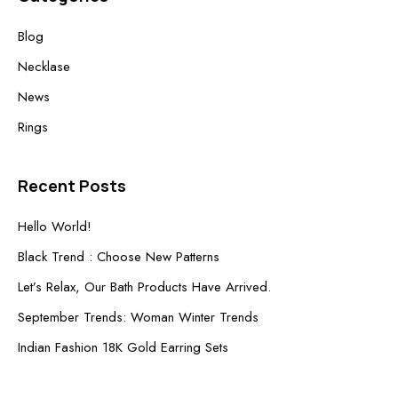
Blog
Necklase
News
Rings
Recent Posts
Hello World!
Black Trend : Choose New Patterns
Let’s Relax, Our Bath Products Have Arrived.
September Trends: Woman Winter Trends
Indian Fashion 18K Gold Earring Sets