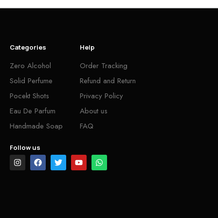
Categories
Help
Zero Alcohol
Order Tracking
Solid Perfume
Refund and Return
Pocekt Shots
Privacy Policy
Eau De Parfum
About us
Handmade Soap
FAQ
Follow us