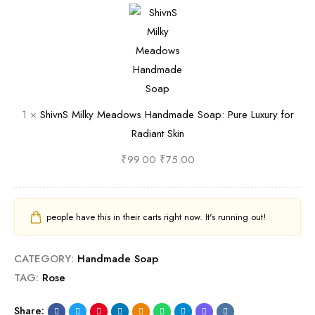
f
a
S
e
h
t
t
o
e
i
S
u
a
S
v
k
r
p
o
n
i
a
:
a
S
n
l
P
p
M
1
×
ShivnS Milky Meadows Handmade Soap: Pure Luxury for
R
u
:
i
Radiant Skin
e
r
P
l
l
e
u
k
₹
99.00
₹
75.00
a
L
r
y
x
u
e
M
a
x
L
e
people have this in their carts right now. It's running out!
t
u
u
a
i
r
x
d
CATEGORY:
Handmade Soap
o
y
u
o
TAG:
Rose
n
f
r
w
o
y
s
Share: