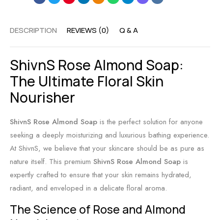
r
f
H
S
o
a
DESCRIPTION
REVIEWS (0)
Q & A
o
r
n
o
C
d
ShivnS Rose Almond Soap:
t
l
m
h
e
a
The Ultimate Floral Skin
i
a
d
Nourisher
n
r
e
g
a
S
ShivnS Rose Almond Soap
is the perfect solution for anyone
H
n
o
seeking a deeply moisturizing and luxurious bathing experience.
y
d
a
At ShivnS, we believe that your skincare should be as pure as
d
B
p
nature itself. This premium
ShivnS Rose Almond Soap
is
r
a
:
expertly crafted to ensure that your skin remains hydrated,
a
l
P
radiant, and enveloped in a delicate floral aroma.
t
a
u
The Science of Rose and Almond
i
n
r