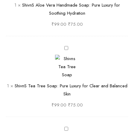
1
×
ShivnS Aloe Vera Handmade Soap: Pure Luxury for
x
n
A
Soothing Hydration
u
d
l
r
m
o
₹
99.00
₹
75.00
y
a
e
f
d
V
o
e
e
S
r
S
r
h
V
o
a
i
e
a
H
v
l
p
a
n
1
×
ShivnS Tea Tree Soap: Pure Luxury for Clear and Balanced
v
|
n
S
Skin
e
P
d
T
t
u
m
e
₹
99.00
₹
75.00
y
r
a
a
S
e
d
T
o
N
e
r
S