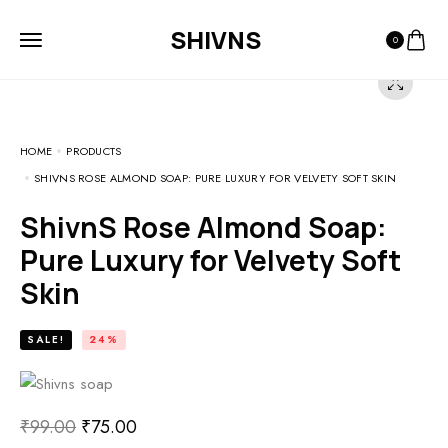
SHIVNS
0
HOME
PRODUCTS
SHIVNS ROSE ALMOND SOAP: PURE LUXURY FOR VELVETY SOFT SKIN
ShivnS Rose Almond Soap:
Pure Luxury for Velvety Soft
Skin
SALE!
24%
₹
99.00
₹
75.00