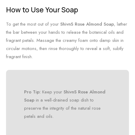
How to Use Your Soap
To get the most out of your
ShivnS Rose Almond Soap
, lather
the bar between your hands to release the botanical oils and
fragrant petals. Massage the creamy foam onto damp skin in
circular motions, then rinse thoroughly to reveal a soft, subtly
fragrant finish.
Pro Tip:
Keep your
ShivnS Rose Almond
Soap
in a well-drained soap dish to
preserve the integrity of the natural rose
petals and oils.