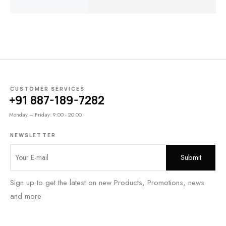
₹
99.00
₹
75.00
CUSTOMER SERVICES
+91 887-189-7282
Monday – Friday: 9:00 - 20:00
NEWSLETTER
Sign up to get the latest on new Products, Promotions, news
and more