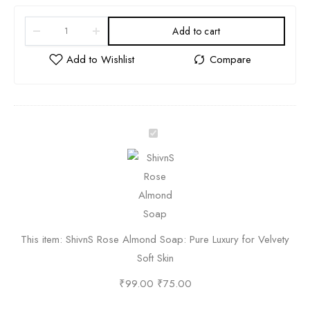
Add to cart
S
h
i
v
n
S
This item:
ShivnS Rose Almond Soap: Pure Luxury for Velvety
R
Soft Skin
o
s
₹
99.00
₹
75.00
e