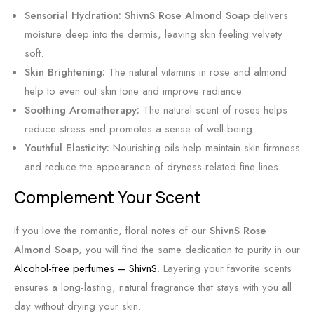
S
Sensorial Hydration:
ShivnS Rose Almond Soap
delivers
k
moisture deep into the dermis, leaving skin feeling velvety
i
soft.
n
Skin Brightening:
The natural vitamins in rose and almond
help to even out skin tone and improve radiance.
Soothing Aromatherapy:
The natural scent of roses helps
reduce stress and promotes a sense of well-being.
Youthful Elasticity:
Nourishing oils help maintain skin firmness
and reduce the appearance of dryness-related fine lines.
Complement Your Scent
If you love the romantic, floral notes of our
ShivnS Rose
Almond Soap
, you will find the same dedication to purity in our
Alcohol-free perfumes – ShivnS
. Layering your favorite scents
ensures a long-lasting, natural fragrance that stays with you all
day without drying your skin.