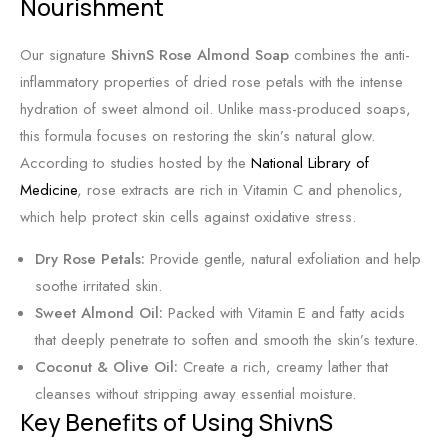
Nourishment
o
c
e
n
e
L
Our signature
ShivnS Rose Almond Soap
combines the anti-
d
u
inflammatory properties of dried rose petals with the intense
S
x
hydration of sweet almond oil. Unlike mass-produced soaps,
k
u
this formula focuses on restoring the skin’s natural glow.
i
r
According to studies hosted by the
National Library of
n
y
Medicine
, rose extracts are rich in Vitamin C and phenolics,
f
which help protect skin cells against oxidative stress.
o
r
Dry Rose Petals:
Provide gentle, natural exfoliation and help
R
soothe irritated skin.
a
Sweet Almond Oil:
Packed with Vitamin E and fatty acids
d
that deeply penetrate to soften and smooth the skin’s texture.
i
Coconut & Olive Oil:
Create a rich, creamy lather that
a
cleanses without stripping away essential moisture.
n
Key Benefits of Using ShivnS
t