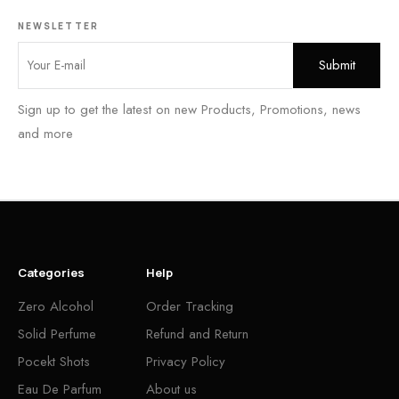
NEWSLETTER
Sign up to get the latest on new Products, Promotions, news
and more
Categories
Help
Zero Alcohol
Order Tracking
Solid Perfume
Refund and Return
Pocekt Shots
Privacy Policy
Eau De Parfum
About us