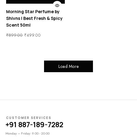
Morning Star Perfume by
Shivns | Best Fresh & Spicy
Scent 50ml
₹
899.00
₹
499.00
Load More
CUSTOMER SERVICES
+91 887-189-7282
Monday – Friday: 9:00 - 20:00