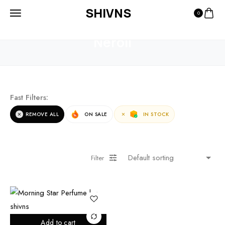
SHIVNS
0
HOME
PRODUCTS
NEROLI
Neroli
Fast Filters:
REMOVE ALL
ON SALE
IN STOCK
Filter
Add to cart