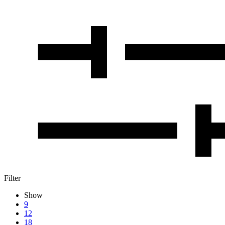
Filter
Show
9
12
18