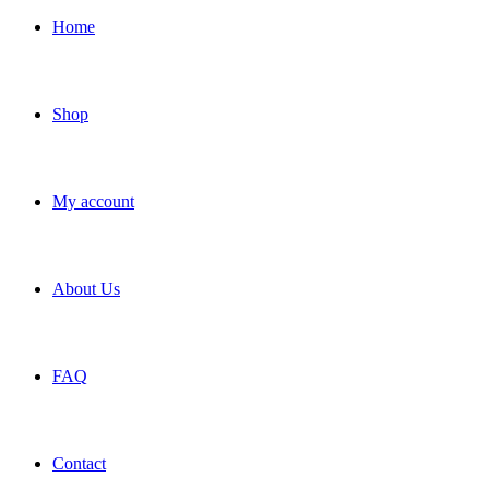
Home
Shop
My account
About Us
FAQ
Contact