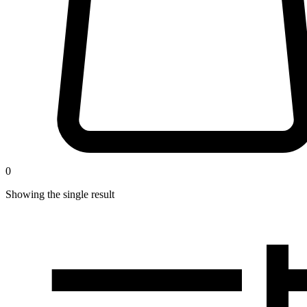
0
Showing the single result