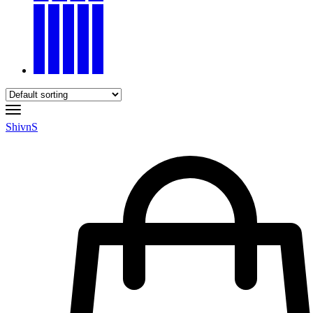
ShivnS