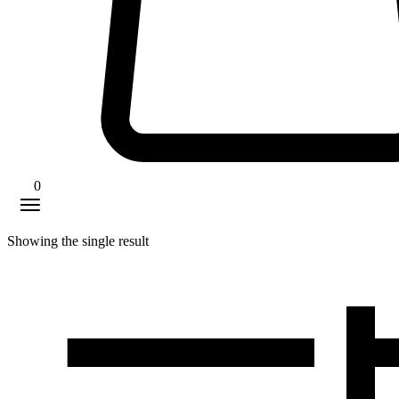
0
Showing the single result