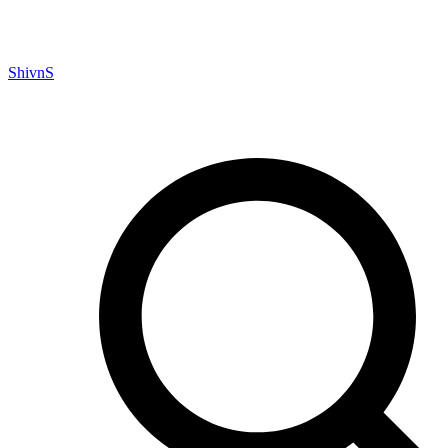
ShivnS