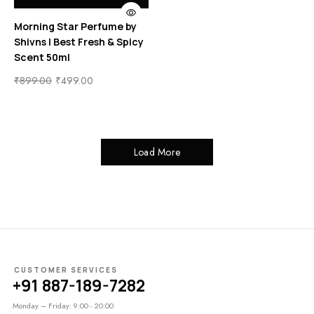
Morning Star Perfume by
Shivns | Best Fresh & Spicy
Scent 50ml
₹
899.00
₹
499.00
Load More
CUSTOMER SERVICES
+91 887-189-7282
Monday – Friday: 9:00 - 20:00