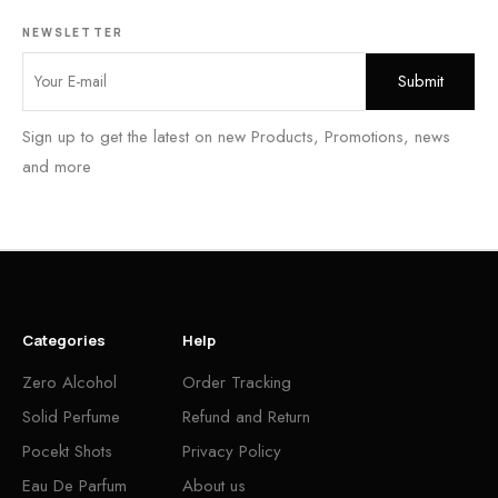
NEWSLETTER
Sign up to get the latest on new Products, Promotions, news
and more
Categories
Help
Zero Alcohol
Order Tracking
Solid Perfume
Refund and Return
Pocekt Shots
Privacy Policy
Eau De Parfum
About us