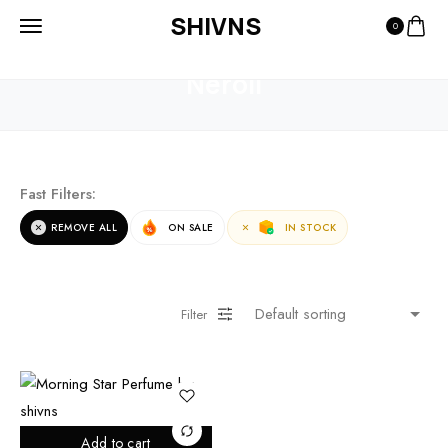
SHIVNS
0
HOME
PRODUCTS
NEROLI
Neroli
Fast Filters:
REMOVE ALL
ON SALE
IN STOCK
Filter
Add to cart