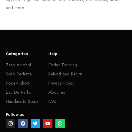
and more
Categories
Help
Zero Alcohol
Order Tracking
Solid Perfume
Refund and Return
Pocekt Shots
Privacy Policy
Eau De Parfum
About us
Handmade Soap
FAQ
Follow us