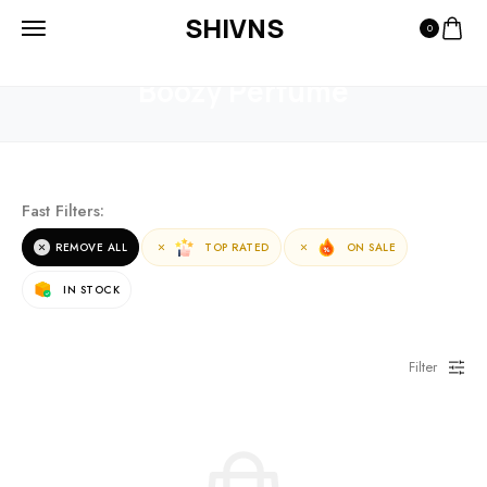
SHIVNS
0
HOME
PRODUCTS
BOOZY PERFUME
Boozy Perfume
Fast Filters:
REMOVE ALL
TOP RATED
ON SALE
IN STOCK
Filter