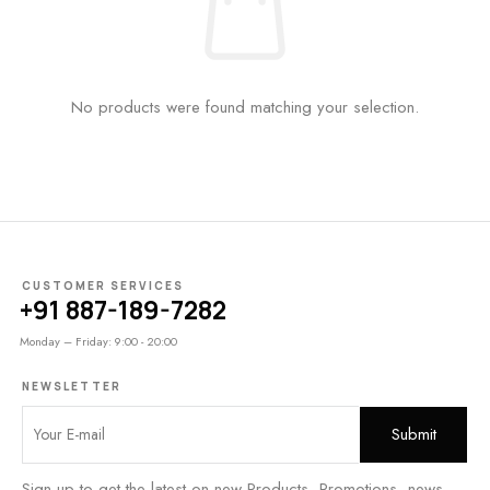
No products were found matching your selection.
CUSTOMER SERVICES
+91 887-189-7282
Monday – Friday: 9:00 - 20:00
NEWSLETTER
Sign up to get the latest on new Products, Promotions, news