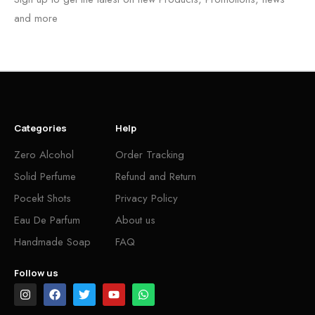
and more
Categories
Help
Zero Alcohol
Order Tracking
Solid Perfume
Refund and Return
Pocekt Shots
Privacy Policy
Eau De Parfum
About us
Handmade Soap
FAQ
Follow us