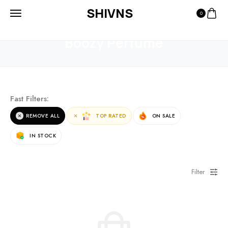
SHIVNS
0
HOME
PRODUCTS
BOOZY PERFUME
Boozy Perfume
Fast Filters:
REMOVE ALL
TOP RATED
ON SALE
IN STOCK
Filter