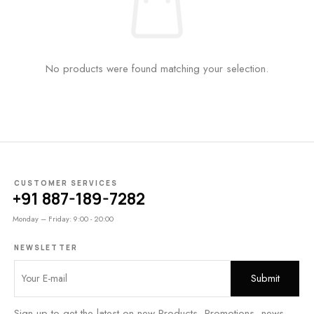
No products were found matching your selection.
CUSTOMER SERVICES
+91 887-189-7282
Monday – Friday: 9:00 - 20:00
NEWSLETTER
Sign up to get the latest on new Products, Promotions, news