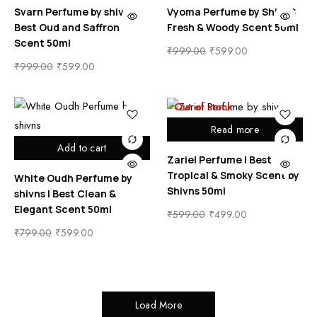
Svarn Perfume by shivns |
Vyoma Perfume by ShivnS
Best Oud and Saffron
Fresh & Woody Scent 50ml
Scent 50ml
₹
999.00
₹
599.00
₹
999.00
₹
599.00
Out of stock
Read more
Add to cart
Zariel Perfume | Best
Tropical & Smoky Scent by
White Oudh Perfume by
Shivns 50ml
shivns | Best Clean &
Elegant Scent 50ml
₹
599.00
₹
499.00
₹
799.00
₹
599.00
Load More