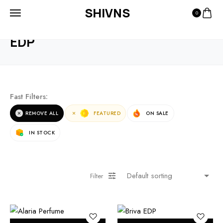
SHIVNS
0
HOME
PRODUCTS
EDP
EDP
Fast Filters:
REMOVE ALL
FEATURED
ON SALE
IN STOCK
Filter