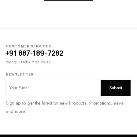
CUSTOMER SERVICES
+91 887-189-7282
Monday – Friday: 9:00 - 20:00
NEWSLETTER
Sign up to get the latest on new Products, Promotions, news
and more