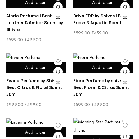
Add to cart
Add to cart
Alaria Perfume | Best
Briva EDP by Shivns | Best
Leather & Amber Scent by
Fresh & Aquatic Scent
Shivns
₹
599.00
₹
459.00
₹
599.00
₹
499.00
Add to cart
Add to cart
Evana Perfume by Shivns |
Fiora Perfume by shivns |
Best Citrus & Floral Scent
Best Floral & Citrus Scent
50ml
50ml
₹
999.00
₹
599.00
₹
599.00
₹
499.00
Add to cart