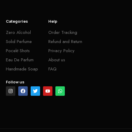
Categories
Help
Zero Alcohol
Order Tracking
Solid Perfume
Refund and Return
Pocekt Shots
Privacy Policy
Eau De Parfum
About us
Handmade Soap
FAQ
Follow us