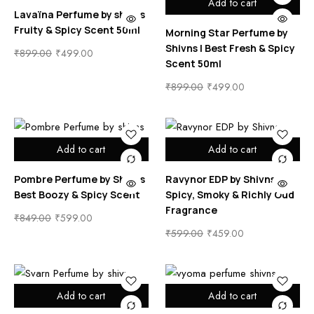
Add to cart
Lavaïna Perfume by shivns
Fruity & Spicy Scent 50ml
Morning Star Perfume by
Shivns | Best Fresh & Spicy
₹
899.00
₹
499.00
Scent 50ml
₹
899.00
₹
499.00
Add to cart
Add to cart
Pombre Perfume by Shivns
Ravynor EDP by Shivns |
Best Boozy & Spicy Scent
Spicy, Smoky & Richly Oud
Fragrance
₹
849.00
₹
599.00
₹
599.00
₹
459.00
Add to cart
Add to cart