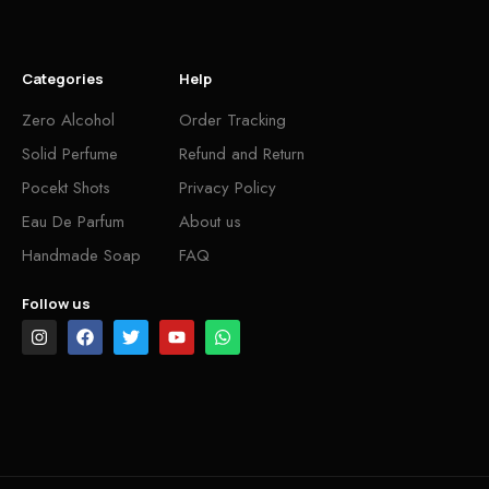
Categories
Help
Zero Alcohol
Order Tracking
Solid Perfume
Refund and Return
Pocekt Shots
Privacy Policy
Eau De Parfum
About us
Handmade Soap
FAQ
Follow us