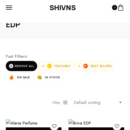
SHIVNS
0
HOME
PRODUCTS
EDP
EDP
Fast Filters:
REMOVE ALL
FEATURED
BEST SELLERS
ON SALE
IN STOCK
Filter