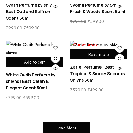
Svarn Perfume by shivns |
Vyoma Perfume by ShivnS
Best Oud and Saffron
Fresh & Woody Scent 50ml
Scent 50ml
₹
999.00
₹
599.00
₹
999.00
₹
599.00
Out of stock
Read more
Add to cart
Zariel Perfume | Best
Tropical & Smoky Scent by
White Oudh Perfume by
Shivns 50ml
shivns | Best Clean &
Elegant Scent 50ml
₹
599.00
₹
499.00
₹
799.00
₹
599.00
Load More