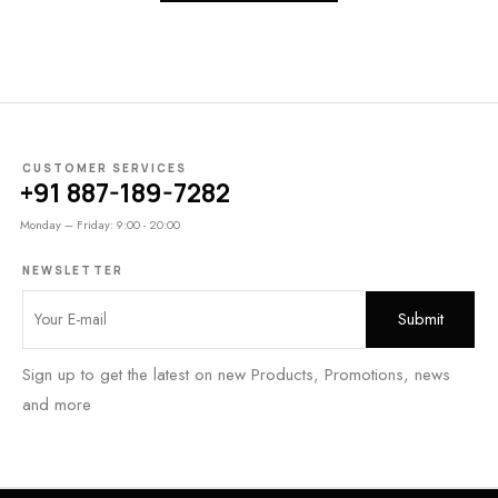
CUSTOMER SERVICES
+91 887-189-7282
Monday – Friday: 9:00 - 20:00
NEWSLETTER
Sign up to get the latest on new Products, Promotions, news
and more