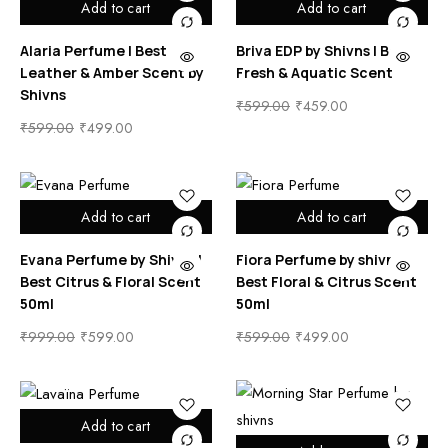
Add to cart
Add to cart
Alaria Perfume | Best
Briva EDP by Shivns | Best
Leather & Amber Scent by
Fresh & Aquatic Scent
Shivns
₹
599.00
₹
459.00
₹
599.00
₹
499.00
Add to cart
Add to cart
Evana Perfume by Shivns |
Fiora Perfume by shivns |
Best Citrus & Floral Scent
Best Floral & Citrus Scent
50ml
50ml
₹
999.00
₹
599.00
₹
599.00
₹
499.00
Add to cart