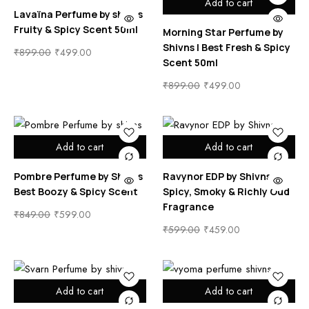
Add to cart
Lavaïna Perfume by shivns
Fruity & Spicy Scent 50ml
Morning Star Perfume by
Shivns | Best Fresh & Spicy
₹
899.00
₹
499.00
Scent 50ml
₹
899.00
₹
499.00
Add to cart
Add to cart
Pombre Perfume by Shivns
Ravynor EDP by Shivns |
Best Boozy & Spicy Scent
Spicy, Smoky & Richly Oud
Fragrance
₹
849.00
₹
599.00
₹
599.00
₹
459.00
Add to cart
Add to cart